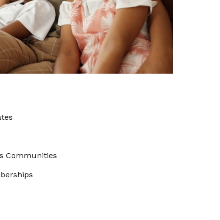
ates
us Communities
berships