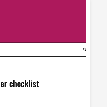
r checklist