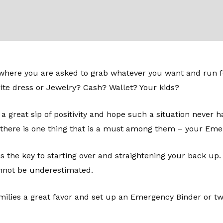
s where you are asked to grab whatever you want and run fo
te dress or Jewelry? Cash? Wallet? Your kids?
 a great sip of positivity and hope such a situation never h
 there is one thing that is a must among them – your Eme
 is the key to starting over and straightening your back up
not be underestimated.
milies a great favor and set up an Emergency Binder or two.