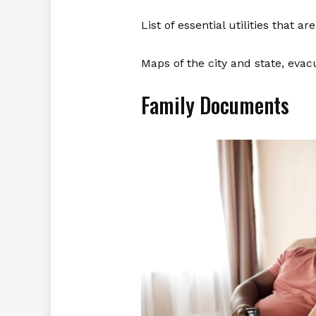
List of essential utilities that ar
Maps of the city and state, evac
Family Documents