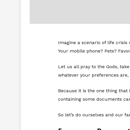
Imagine a scenario of life crisi
Your mobile phone? Pets? Favori
Let us all pray to the Gods, take
whatever your preferences are,
Because it is the one thing that
containing some documents can
So let’s do ourselves and our fa