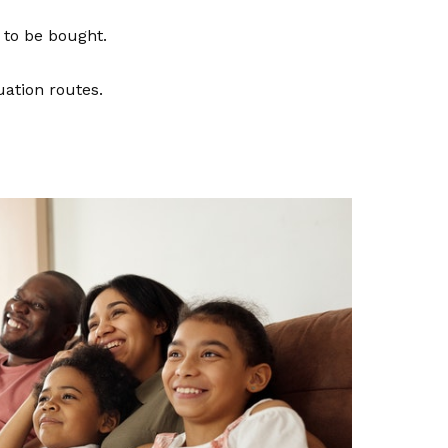
e to be bought.
uation routes.