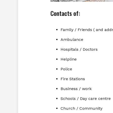
Contacts of:
Family / Friends ( and add
Ambulance
Hospitals / Doctors
Helpline
Police
Fire Stations
Business / work
Schools / Day care centre
Church / Community