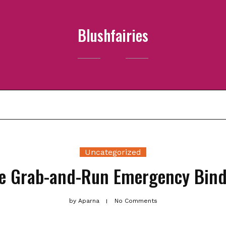
Blushfairies
ABOUT ME
PRIVACY POLICY
PRODUCTS
SAMPLE PAGE
Uncategorized
te Grab-and-Run Emergency Binde
by
Aparna
No Comments