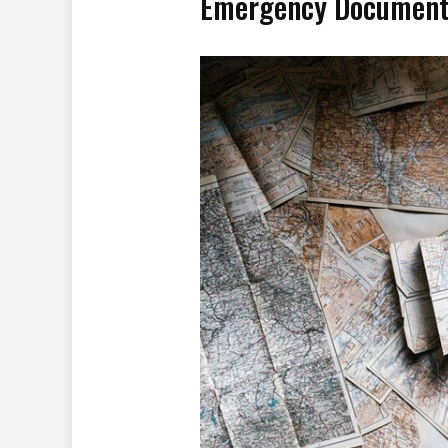
Emergency Document