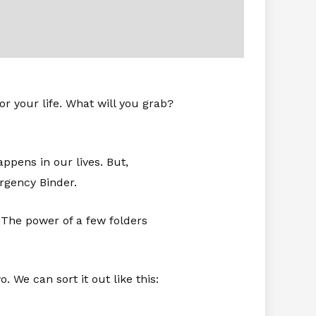
r your life. What will you grab?
appens in our lives. But,
rgency Binder.
. The power of a few folders
 We can sort it out like this: