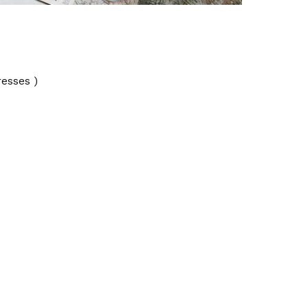
resses )