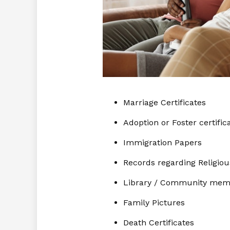
Marriage Certificates
Adoption or Foster certific
Immigration Papers
Records regarding Religio
Library / Community mem
Family Pictures
Death Certificates