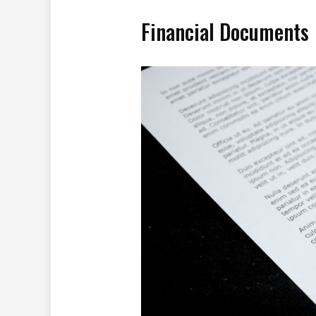
Financial Documents