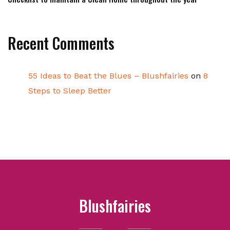
Recent Comments
55 Ideas to Beat the Blues – Blushfairies
on
8
Steps to Sleep Better
Blushfairies