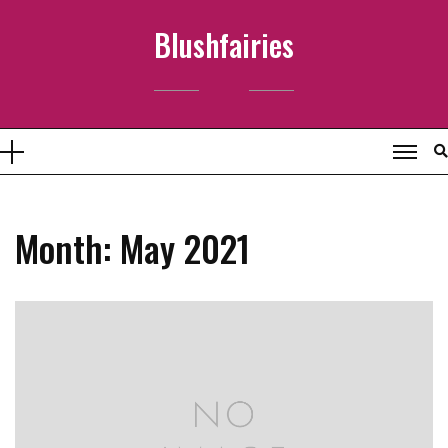
Skip
Blushfairies
to
content
Month:
May 2021