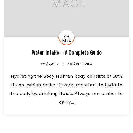
26
May
Water Intake – A Complete Guide
by
Aparna
No Comments
Hydrating the Body Human body consists of 60%
fluids. Which makes it very important to hydrate
the body by drinking fluids. Always remember to
carry...