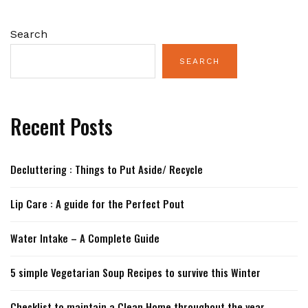
Search
SEARCH
Recent Posts
Decluttering : Things to Put Aside/ Recycle
Lip Care : A guide for the Perfect Pout
Water Intake – A Complete Guide
5 simple Vegetarian Soup Recipes to survive this Winter
Checklist to maintain a Clean Home throughout the year